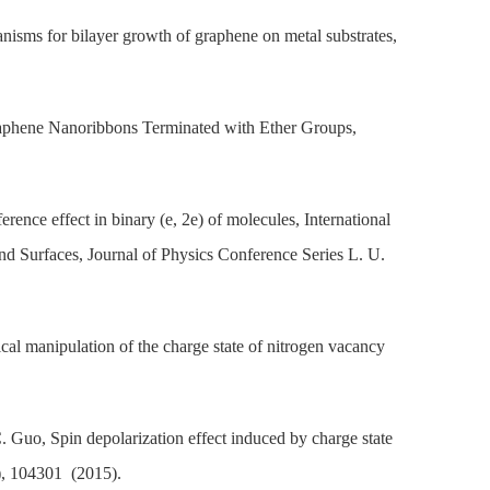
isms for bilayer growth of graphene on metal substrates,
Graphene Nanoribbons Terminated with Ether Groups,
ence effect in binary (e, 2e) of molecules, International
d Surfaces, Journal of Physics Conference Series L. U.
al manipulation of the charge state of nitrogen vacancy
 Guo, Spin depolarization effect induced by charge state
), 104301 (2015).