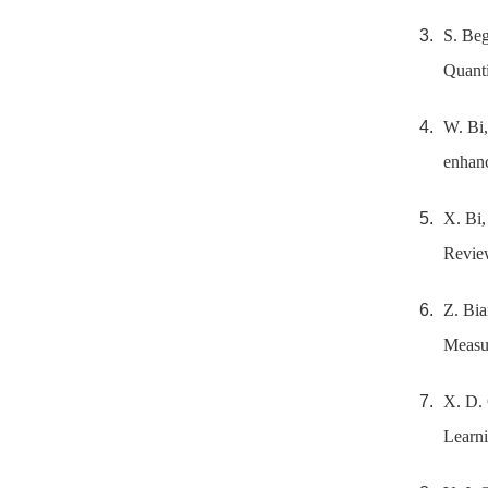
S. Beg
Quanti
W. Bi,
enhanc
X. Bi,
Revie
Z. Bia
Measu
X. D. 
Learni