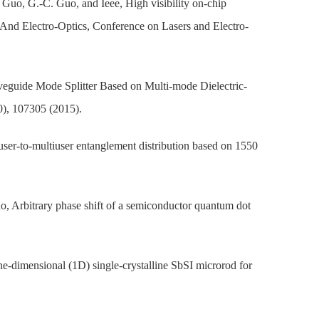
. Guo, G.-C. Guo, and Ieee, High visibility on-chip
 And Electro-Optics, Conference on Lasers and Electro-
veguide Mode Splitter Based on Multi-mode Dielectric-
0), 107305 (2015).
ser-to-multiuser entanglement distribution based on 1550
, Arbitrary phase shift of a semiconductor quantum dot
ne-dimensional (1D) single-crystalline SbSI microrod for