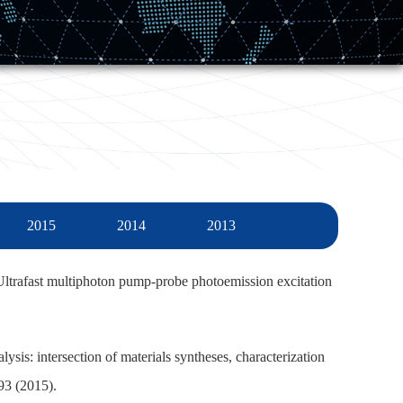
2015
2014
2013
ltrafast multiphoton pump-probe photoemission excitation
lysis: intersection of materials syntheses, characterization
93 (2015).