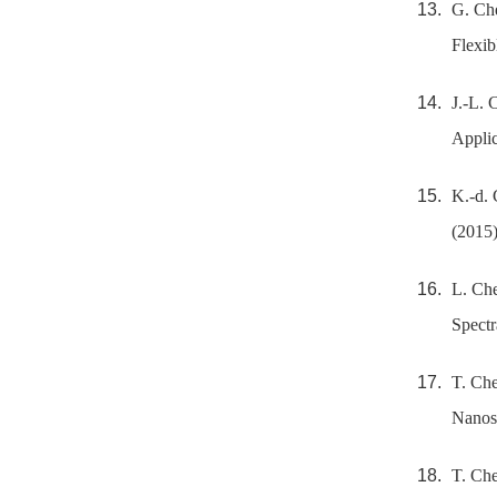
G. Che
Flexib
J.-L. 
Applic
K.-d. 
(2015)
L. Che
Spectr
T. Che
Nanost
T. Che