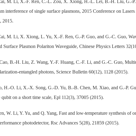
Cai, M. Li, X.-F. Ren, C.-L. Zou, X. Xiong, H.-L. Lei, B.-H. Liu, G.-P
m interference of single surface plasmons, 2015 Conference on Lasers
, 2015.
Cai, M. Li, X. Xiong, L. Yu, X.-F. Ren, G.-P. Guo, and G.-C. Guo, Wa
 Surface Plasmon Polariton Waveguide, Chinese Physics Letters 32(1
Cao, B.-H. Liu, Z. Wang, Y.-F. Huang, C.-F. Li, and G.-C. Guo, Multiu
arization-entangled photons, Science Bulletin 60(12), 1128 (2015).
, H.-O. Li, X.-X. Song, G.-D. Yu, B.-B. Chen, M. Xiao, and G.-P. Guo
 qubit on a short time scale, Epl 112(3), 37005 (2015).
n, W. Li, Y. Yu, and Q. Yang, Fast and low-temperature synthesis of o
erformance photodetector, Rsc Advances 5(28), 21859 (2015).