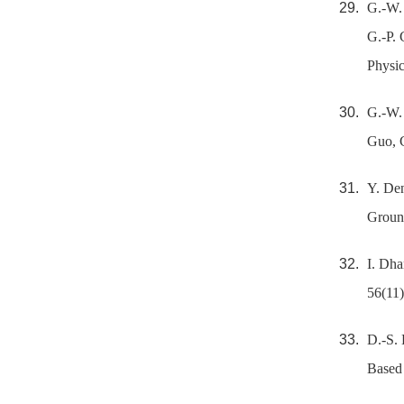
G.-W. 
G.-P.
Physic
G.-W. 
Guo, 
Y. Den
Ground
I. Dha
56(11)
D.-S. 
Based 