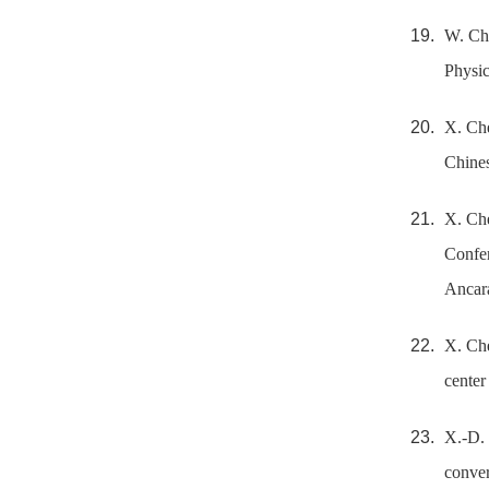
W. Che
Physic
X. Che
Chines
X. Che
Confer
Ancara
X. Che
center
X.-D. 
conver