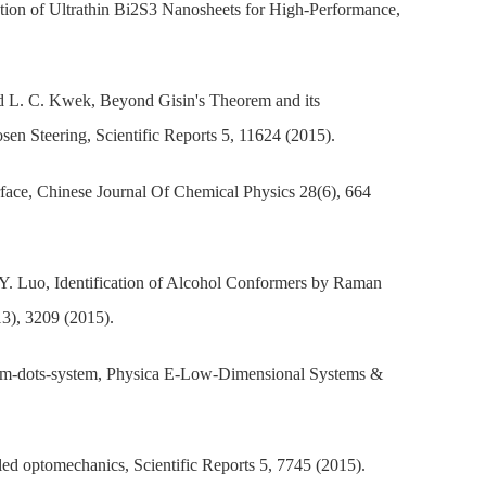
tion of Ultrathin Bi2S3 Nanosheets for High-Performance,
nd L. C. Kwek, Beyond Gisin's Theorem and its
en Steering, Scientific Reports 5, 11624 (2015).
rface, Chinese Journal Of Chemical Physics 28(6), 664
 Y. Luo, Identification of Alcohol Conformers by Raman
13), 3209 (2015).
ntum-dots-system, Physica E-Low-Dimensional Systems &
led optomechanics, Scientific Reports 5, 7745 (2015).