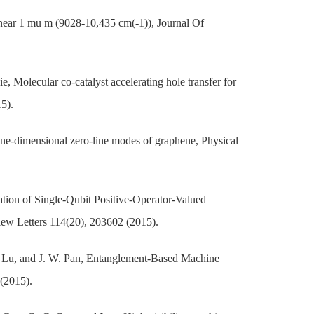
 near 1 mu m (9028-10,435 cm(-1)), Journal Of
, Molecular co-catalyst accelerating hole transfer for
5).
 one-dimensional zero-line modes of graphene, Physical
ation of Single-Qubit Positive-Operator-Valued
w Letters 114(20), 203602 (2015).
Y. Lu, and J. W. Pan, Entanglement-Based Machine
(2015).