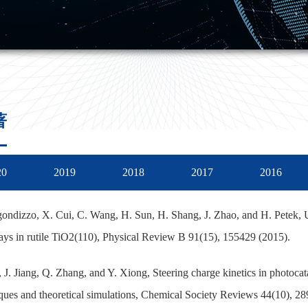
著
20
2019
2018
2017
2016
ondizzo, X. Cui, C. Wang, H. Sun, H. Shang, J. Zhao, and H. Petek, U
ys in rutile TiO2(110), Physical Review B 91(15), 155429 (2015).
, J. Jiang, Q. Zhang, and Y. Xiong, Steering charge kinetics in photocata
ques and theoretical simulations, Chemical Society Reviews 44(10), 28