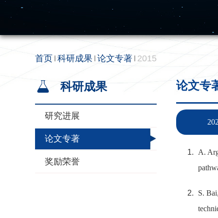
首页
科研成果
论文专著
2015
论文专
科研成果
研究进展
20
论文专著
A. Arg
奖励荣誉
pathwa
S. Bai
techni