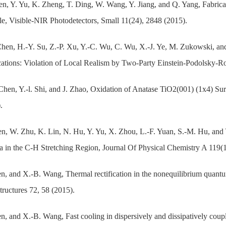
n, Y. Yu, K. Zheng, T. Ding, W. Wang, Y. Jiang, and Q. Yang, Fabrica
le, Visible-NIR Photodetectors, Small 11(24), 2848 (2015).
Chen, H.-Y. Su, Z.-P. Xu, Y.-C. Wu, C. Wu, X.-J. Ye, M. Zukowski, a
ations: Violation of Local Realism by Two-Party Einstein-Podolsky-Ros
Chen, Y.-l. Shi, and J. Zhao, Oxidation of Anatase TiO2(001) (1x4) Su
.
n, W. Zhu, K. Lin, N. Hu, Y. Yu, X. Zhou, L.-F. Yuan, S.-M. Hu, and
a in the C-H Stretching Region, Journal Of Physical Chemistry A 119(
n, and X.-B. Wang, Thermal rectification in the nonequilibrium qua
ructures 72, 58 (2015).
n, and X.-B. Wang, Fast cooling in dispersively and dissipatively coup