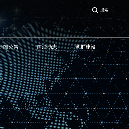
搜索
新闻公告
前沿动态
党群建设