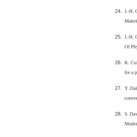
J.-H. 
Materi
J.-H. 
Of Phy
K. Cui
for a 
Y. Dai
conver
S. Dav
Modern