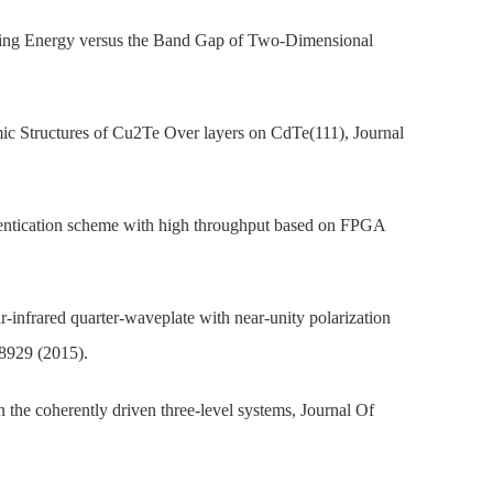
inding Energy versus the Band Gap of Two-Dimensional
c Structures of Cu2Te Over layers on CdTe(111), Journal
thentication scheme with high throughput based on FPGA
-infrared quarter-waveplate with near-unity polarization
 8929 (2015).
n the coherently driven three-level systems, Journal Of