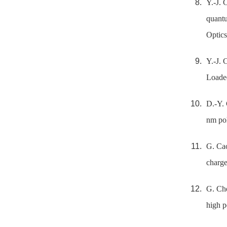
Y.-J. 
quantu
Optics
Y.-J. 
Loaded
D.-Y. 
nm pol
G. Cao
charge
G. Che
high p