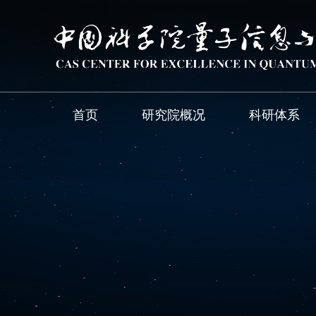
首页
研究院概况
科研体系