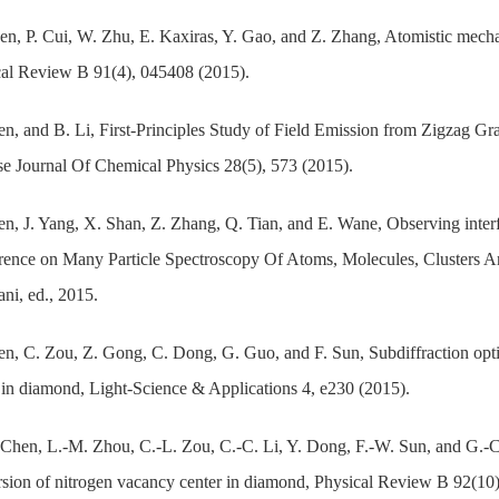
n, P. Cui, W. Zhu, E. Kaxiras, Y. Gao, and Z. Zhang, Atomistic mechan
al Review B 91(4), 045408 (2015).
n, and B. Li, First-Principles Study of Field Emission from Zigzag 
e Journal Of Chemical Physics 28(5), 573 (2015).
n, J. Yang, X. Shan, Z. Zhang, Q. Tian, and E. Wane, Observing interfer
ence on Many Particle Spectroscopy Of Atoms, Molecules, Clusters An
ni, ed., 2015.
n, C. Zou, Z. Gong, C. Dong, G. Guo, and F. Sun, Subdiffraction optic
 in diamond, Light-Science & Applications 4, e230 (2015).
Chen, L.-M. Zhou, C.-L. Zou, C.-C. Li, Y. Dong, F.-W. Sun, and G.-C.
sion of nitrogen vacancy center in diamond, Physical Review B 92(10