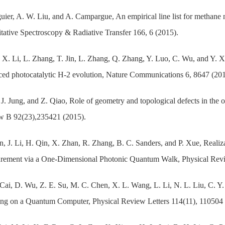
uier, A. W. Liu, and A. Campargue, An empirical line list for methane
tative Spectroscopy & Radiative Transfer 166, 6 (2015).
 X. Li, L. Zhang, T. Jin, L. Zhang, Q. Zhang, Y. Luo, C. Wu, and Y. Xie
ed photocatalytic H-2 evolution, Nature Communications 6, 8647 (201
 J. Jung, and Z. Qiao, Role of geometry and topological defects in the
w B 92(23),235421 (2015).
n, J. Li, H. Qin, X. Zhan, R. Zhang, B. C. Sanders, and P. Xue, Realiz
rement via a One-Dimensional Photonic Quantum Walk, Physical Revie
Cai, D. Wu, Z. E. Su, M. C. Chen, X. L. Wang, L. Li, N. L. Liu, C. 
ng on a Quantum Computer, Physical Review Letters 114(11), 110504 