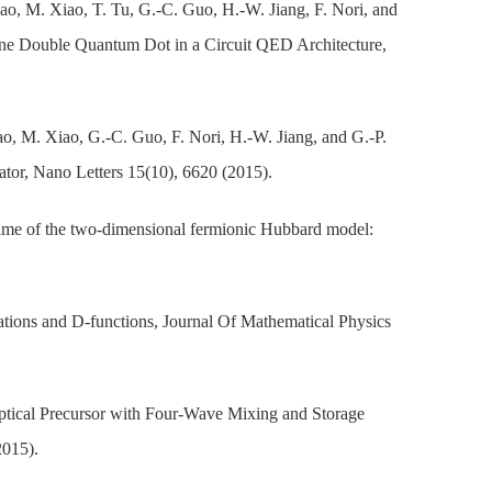
ao, M. Xiao, T. Tu, G.-C. Guo, H.-W. Jiang, F. Nori, and
ne Double Quantum Dot in a Circuit QED Architecture,
o, M. Xiao, G.-C. Guo, F. Nori, H.-W. Jiang, and G.-P.
or, Nano Letters 15(10), 6620 (2015).
ime of the two-dimensional fermionic Hubbard model:
ations and D-functions, Journal Of Mathematical Physics
Optical Precursor with Four-Wave Mixing and Storage
2015).