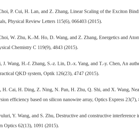
Choi, P. Cui, H. Lan, and Z. Zhang, Linear Scaling of the Exciton B
als, Physical Review Letters 115(6), 066403 (2015).
Choi, W. Zhu, K.-M. Ho, D. Wang, and Z. Zhang, Energetics and Atomi
sical Chemistry C 119(9), 4843 (2015).
, J. Wang, H.-f. Zhang, S.-z. Lin, D.-x. Yang, and T.-y. Chen, An au
practical QKD system, Optik 126(23), 4747 (2015).
, H. Cai, H. Ding, Z. Ning, N. Pan, H. Zhu, Q. Shi, and X. Wang, Near
sion efficiency based on silicon nanowire array, Optics Express 23(7),
uluri, Y. Wang, and S. Zhu, Destructive and constructive interference i
 Optics 62(13), 1091 (2015).