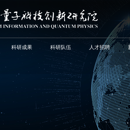
科研成果
科研队伍
人才招聘