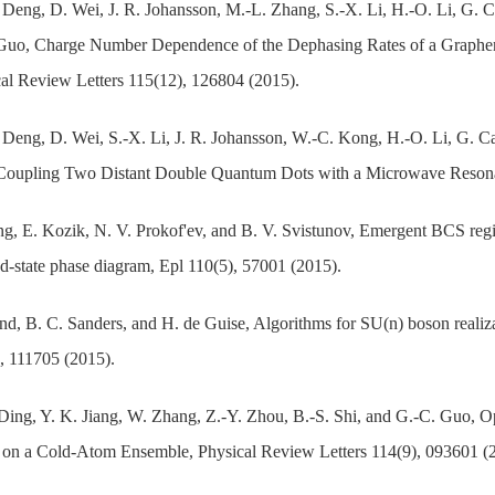
Deng, D. Wei, J. R. Johansson, M.-L. Zhang, S.-X. Li, H.-O. Li, G. C
 Guo, Charge Number Dependence of the Dephasing Rates of a Graphe
al Review Letters 115(12), 126804 (2015).
Deng, D. Wei, S.-X. Li, J. R. Johansson, W.-C. Kong, H.-O. Li, G. Ca
Coupling Two Distant Double Quantum Dots with a Microwave Resonat
g, E. Kozik, N. V. Prokof'ev, and B. V. Svistunov, Emergent BCS reg
-state phase diagram, Epl 110(5), 57001 (2015).
nd, B. C. Sanders, and H. de Guise, Algorithms for SU(n) boson realiz
, 111705 (2015).
Ding, Y. K. Jiang, W. Zhang, Z.-Y. Zhou, B.-S. Shi, and G.-C. Guo, 
on a Cold-Atom Ensemble, Physical Review Letters 114(9), 093601 (