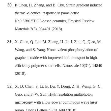
P. Chen, H. Zhang, and B. Chu, Strain gradient induced
thermal-electrical response in paraelectric
Na0.5Bi0.5TiO3-based ceramics, Physical Review
Materials 2(3), 034401 (2018).
X. Chen, Q. Liu, M. Zhang, H. Ju, J. Zhu, Q. Qiao, M.
Wang, and S. Yang, Noncovalent phosphorylation of
graphene oxide with improved hole transport in high-
efficiency polymer solar cells, Nanoscale 10(31), 14840
(2018).
X.-D. Chen, S. Li, B. Du, Y. Dong, Z.-H. Wang, G.-C.
Guo, and F.-W. Sun, High-resolution multiphoton
microscopy with a low-power continuous wave laser
pump, Optics Letters 43(4), 699 (2018).