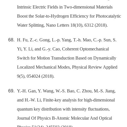
Intrinsic Electric Fields in Two-dimensional Materials
Boost the Solar-to-Hydrogen Efficiency for Photocatalytic
Water Splitting, Nano Letters 18(10), 6312 (2018).
H. Fu, Z.-c. Gong, L.-p. Yang, T.-h. Mao, C.-p. Sun, S.
Yi, Y. Li, and G.-y. Cao, Coherent Optomechanical
Switch for Motion Transduction Based on Dynamically
Localized Mechanical Modes, Physical Review Applied
9(5), 054024 (2018).
Y.-H. Gan, Y. Wang, W.-S. Bao, C. Zhou, M.-S. Jiang,
and H.-W. Li, Finite-key analysis for high-dimensional
quantum key distribution with intensity fluctuations,
Journal Of Physics B-Atomic Molecular And Optical