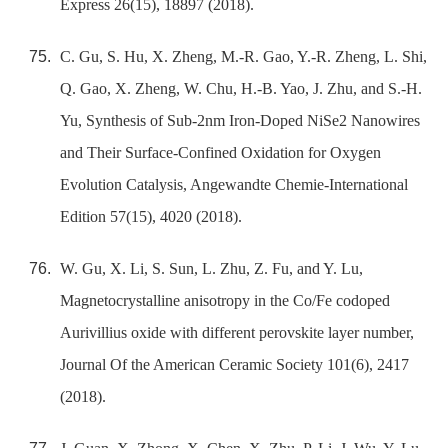
Express 26(15), 18897 (2018).
C. Gu, S. Hu, X. Zheng, M.-R. Gao, Y.-R. Zheng, L. Shi,
Q. Gao, X. Zheng, W. Chu, H.-B. Yao, J. Zhu, and S.-H.
Yu, Synthesis of Sub-2nm Iron-Doped NiSe2 Nanowires
and Their Surface-Confined Oxidation for Oxygen
Evolution Catalysis, Angewandte Chemie-International
Edition 57(15), 4020 (2018).
W. Gu, X. Li, S. Sun, L. Zhu, Z. Fu, and Y. Lu,
Magnetocrystalline anisotropy in the Co/Fe codoped
Aurivillius oxide with different perovskite layer number,
Journal Of the American Ceramic Society 101(6), 2417
(2018).