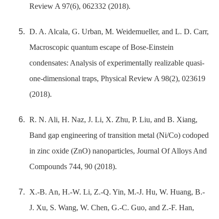
Review A 97(6), 062332 (2018).
D. A. Alcala, G. Urban, M. Weidemueller, and L. D. Carr,
Macroscopic quantum escape of Bose-Einstein
condensates: Analysis of experimentally realizable quasi-
one-dimensional traps, Physical Review A 98(2), 023619
(2018).
R. N. Ali, H. Naz, J. Li, X. Zhu, P. Liu, and B. Xiang,
Band gap engineering of transition metal (Ni/Co) codoped
in zinc oxide (ZnO) nanoparticles, Journal Of Alloys And
Compounds 744, 90 (2018).
X.-B. An, H.-W. Li, Z.-Q. Yin, M.-J. Hu, W. Huang, B.-
J. Xu, S. Wang, W. Chen, G.-C. Guo, and Z.-F. Han,