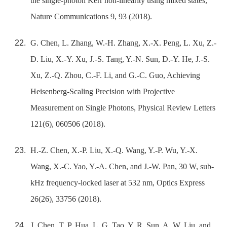
the single-photon Kerr non-linearity using mixed states,
Nature Communications 9, 93 (2018).
G. Chen, L. Zhang, W.-H. Zhang, X.-X. Peng, L. Xu, Z.-
D. Liu, X.-Y. Xu, J.-S. Tang, Y.-N. Sun, D.-Y. He, J.-S.
Xu, Z.-Q. Zhou, C.-F. Li, and G.-C. Guo, Achieving
Heisenberg-Scaling Precision with Projective
Measurement on Single Photons, Physical Review Letters
121(6), 060506 (2018).
H.-Z. Chen, X.-P. Liu, X.-Q. Wang, Y.-P. Wu, Y.-X.
Wang, X.-C. Yao, Y.-A. Chen, and J.-W. Pan, 30 W, sub-
kHz frequency-locked laser at 532 nm, Optics Express
26(26), 33756 (2018).
J. Chen, T. P. Hua, L. G. Tao, Y. R. Sun, A. W. Liu, and