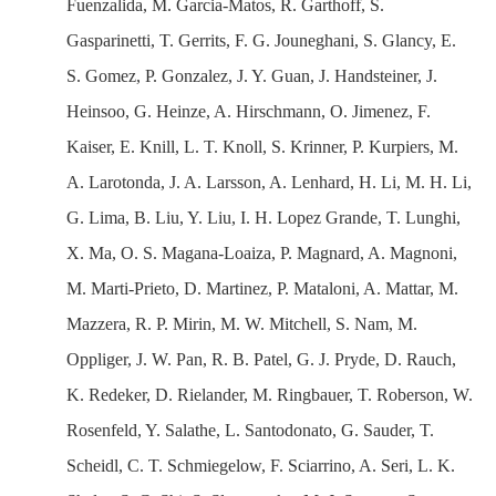
Fuenzalida, M. Garcia-Matos, R. Garthoff, S.
Gasparinetti, T. Gerrits, F. G. Jouneghani, S. Glancy, E.
S. Gomez, P. Gonzalez, J. Y. Guan, J. Handsteiner, J.
Heinsoo, G. Heinze, A. Hirschmann, O. Jimenez, F.
Kaiser, E. Knill, L. T. Knoll, S. Krinner, P. Kurpiers, M.
A. Larotonda, J. A. Larsson, A. Lenhard, H. Li, M. H. Li,
G. Lima, B. Liu, Y. Liu, I. H. Lopez Grande, T. Lunghi,
X. Ma, O. S. Magana-Loaiza, P. Magnard, A. Magnoni,
M. Marti-Prieto, D. Martinez, P. Mataloni, A. Mattar, M.
Mazzera, R. P. Mirin, M. W. Mitchell, S. Nam, M.
Oppliger, J. W. Pan, R. B. Patel, G. J. Pryde, D. Rauch,
K. Redeker, D. Rielander, M. Ringbauer, T. Roberson, W.
Rosenfeld, Y. Salathe, L. Santodonato, G. Sauder, T.
Scheidl, C. T. Schmiegelow, F. Sciarrino, A. Seri, L. K.