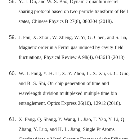
Y.-T. Du, and W.-S. Bao, Dynamic quantum secret
sharing protocol based on two-particle transform of Bell
states, Chinese Physics B 27(8), 080304 (2018).
J. Fan, X. Zhou, W. Zheng, W. Yi, G. Chen, and S. Jia,
Magnetic order in a Fermi gas induced by cavity-field
fluctuations, Physical Review A 98(4), 043613 (2018).
W.-T. Fang, Y.-H. Li, Z.-Y. Zhou, L.-X. Xu, G.-C. Guo,
and B.-S. Shi, On-chip generation of time-and
wavelength-division multiplexed multiple time-bin
entanglement, Optics Express 26(10), 12912 (2018).
X. Fang, Q. Shang, Y. Wang, L. Jiao, T. Yao, Y. Li, Q.
Zhang, Y. Luo, and H.-L. Jiang, Single Pt Atoms