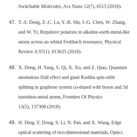
Switchable Molecules, Acs Nano 12(7), 6515 (2018).
T.-S. Deng, Z.-C. Lu, Y.-R. Shi, J.-G. Chen, W. Zhang,
and W. Yi, Repulsive polarons in alkaline-earth-metal-like
atoms across an orbital Feshbach resonance, Physical
Review A 97(1), 013635 (2018).
X. Deng, H. Yang, S. Qi, X. Xu, and Z. Qiao, Quantum
anomalous Hall effect and giant Rashba spin-orbit
splitting in graphene system co-doped with boron and 5d
transition-metal atoms, Frontiers Of Physics
13(5), 137308 (2018).
H. Ding, Y. Dong, S. Li, N. Pan, and X. Wang, Edge
optical scattering of two-dimensional materials, Optics