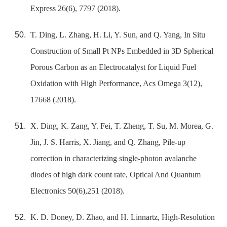
Express 26(6), 7797 (2018).
T. Ding, L. Zhang, H. Li, Y. Sun, and Q. Yang, In Situ
Construction of Small Pt NPs Embedded in 3D Spherical
Porous Carbon as an Electrocatalyst for Liquid Fuel
Oxidation with High Performance, Acs Omega 3(12),
17668 (2018).
X. Ding, K. Zang, Y. Fei, T. Zheng, T. Su, M. Morea, G.
Jin, J. S. Harris, X. Jiang, and Q. Zhang, Pile-up
correction in characterizing single-photon avalanche
diodes of high dark count rate, Optical And Quantum
Electronics 50(6),251 (2018).
K. D. Doney, D. Zhao, and H. Linnartz, High-Resolution