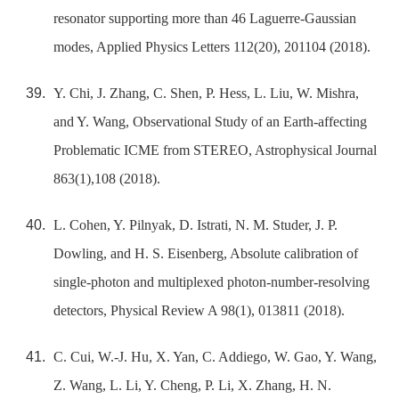
resonator supporting more than 46 Laguerre-Gaussian
modes, Applied Physics Letters 112(20), 201104 (2018).
Y. Chi, J. Zhang, C. Shen, P. Hess, L. Liu, W. Mishra,
and Y. Wang, Observational Study of an Earth-affecting
Problematic ICME from STEREO, Astrophysical Journal
863(1),108 (2018).
L. Cohen, Y. Pilnyak, D. Istrati, N. M. Studer, J. P.
Dowling, and H. S. Eisenberg, Absolute calibration of
single-photon and multiplexed photon-number-resolving
detectors, Physical Review A 98(1), 013811 (2018).
C. Cui, W.-J. Hu, X. Yan, C. Addiego, W. Gao, Y. Wang,
Z. Wang, L. Li, Y. Cheng, P. Li, X. Zhang, H. N.