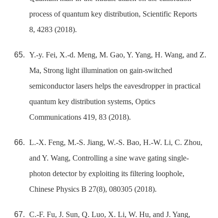
process of quantum key distribution, Scientific Reports
8, 4283 (2018).
Y.-y. Fei, X.-d. Meng, M. Gao, Y. Yang, H. Wang, and Z.
Ma, Strong light illumination on gain-switched
semiconductor lasers helps the eavesdropper in practical
quantum key distribution systems, Optics
Communications 419, 83 (2018).
L.-X. Feng, M.-S. Jiang, W.-S. Bao, H.-W. Li, C. Zhou,
and Y. Wang, Controlling a sine wave gating single-
photon detector by exploiting its filtering loophole,
Chinese Physics B 27(8), 080305 (2018).
C.-F. Fu, J. Sun, Q. Luo, X. Li, W. Hu, and J. Yang,