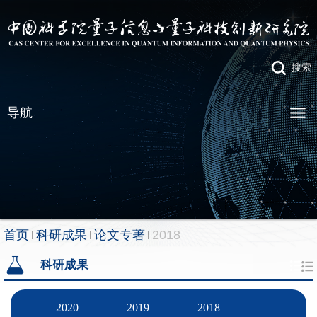
搜索
导航
首页
科研成果
论文专著
2018
科研成果
2020
2019
2018