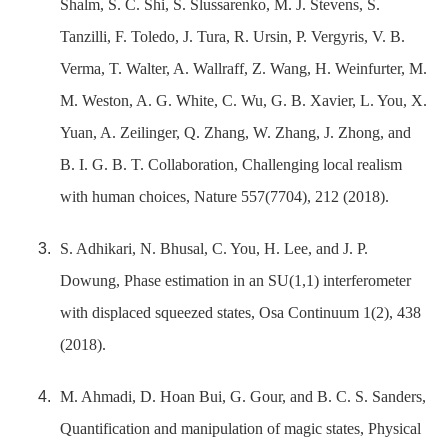
Shalm, S. C. Shi, S. Slussarenko, M. J. Stevens, S.
Tanzilli, F. Toledo, J. Tura, R. Ursin, P. Vergyris, V. B.
Verma, T. Walter, A. Wallraff, Z. Wang, H. Weinfurter, M.
M. Weston, A. G. White, C. Wu, G. B. Xavier, L. You, X.
Yuan, A. Zeilinger, Q. Zhang, W. Zhang, J. Zhong, and
B. I. G. B. T. Collaboration, Challenging local realism
with human choices, Nature 557(7704), 212 (2018).
S. Adhikari, N. Bhusal, C. You, H. Lee, and J. P.
Dowung, Phase estimation in an SU(1,1) interferometer
with displaced squeezed states, Osa Continuum 1(2), 438
(2018).
M. Ahmadi, D. Hoan Bui, G. Gour, and B. C. S. Sanders,
Quantification and manipulation of magic states, Physical