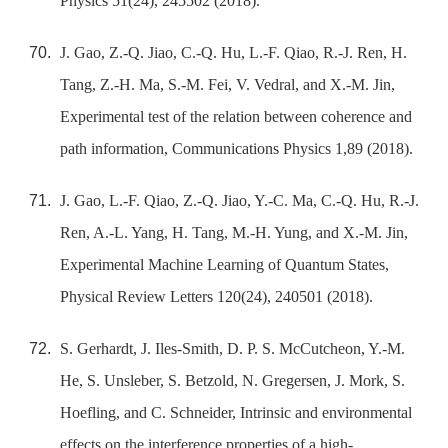
Physics 51(24), 245502 (2018).
J. Gao, Z.-Q. Jiao, C.-Q. Hu, L.-F. Qiao, R.-J. Ren, H.
Tang, Z.-H. Ma, S.-M. Fei, V. Vedral, and X.-M. Jin,
Experimental test of the relation between coherence and
path information, Communications Physics 1,89 (2018).
J. Gao, L.-F. Qiao, Z.-Q. Jiao, Y.-C. Ma, C.-Q. Hu, R.-J.
Ren, A.-L. Yang, H. Tang, M.-H. Yung, and X.-M. Jin,
Experimental Machine Learning of Quantum States,
Physical Review Letters 120(24), 240501 (2018).
S. Gerhardt, J. Iles-Smith, D. P. S. McCutcheon, Y.-M.
He, S. Unsleber, S. Betzold, N. Gregersen, J. Mork, S.
Hoefling, and C. Schneider, Intrinsic and environmental
effects on the interference properties of a high-