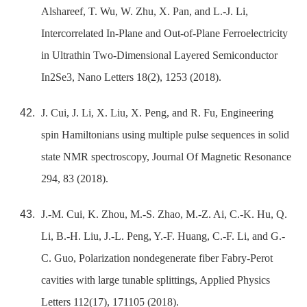
Alshareef, T. Wu, W. Zhu, X. Pan, and L.-J. Li,
Intercorrelated In-Plane and Out-of-Plane Ferroelectricity
in Ultrathin Two-Dimensional Layered Semiconductor
In2Se3, Nano Letters 18(2), 1253 (2018).
J. Cui, J. Li, X. Liu, X. Peng, and R. Fu, Engineering
spin Hamiltonians using multiple pulse sequences in solid
state NMR spectroscopy, Journal Of Magnetic Resonance
294, 83 (2018).
J.-M. Cui, K. Zhou, M.-S. Zhao, M.-Z. Ai, C.-K. Hu, Q.
Li, B.-H. Liu, J.-L. Peng, Y.-F. Huang, C.-F. Li, and G.-
C. Guo, Polarization nondegenerate fiber Fabry-Perot
cavities with large tunable splittings, Applied Physics
Letters 112(17), 171105 (2018).