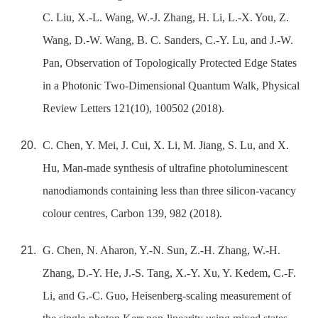
C. Liu, X.-L. Wang, W.-J. Zhang, H. Li, L.-X. You, Z.
Wang, D.-W. Wang, B. C. Sanders, C.-Y. Lu, and J.-W.
Pan, Observation of Topologically Protected Edge States
in a Photonic Two-Dimensional Quantum Walk, Physical
Review Letters 121(10), 100502 (2018).
C. Chen, Y. Mei, J. Cui, X. Li, M. Jiang, S. Lu, and X.
Hu, Man-made synthesis of ultrafine photoluminescent
nanodiamonds containing less than three silicon-vacancy
colour centres, Carbon 139, 982 (2018).
G. Chen, N. Aharon, Y.-N. Sun, Z.-H. Zhang, W.-H.
Zhang, D.-Y. He, J.-S. Tang, X.-Y. Xu, Y. Kedem, C.-F.
Li, and G.-C. Guo, Heisenberg-scaling measurement of