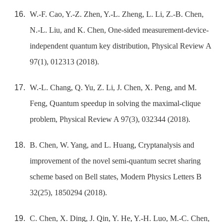
W.-F. Cao, Y.-Z. Zhen, Y.-L. Zheng, L. Li, Z.-B. Chen,
N.-L. Liu, and K. Chen, One-sided measurement-device-
independent quantum key distribution, Physical Review A
97(1), 012313 (2018).
W.-L. Chang, Q. Yu, Z. Li, J. Chen, X. Peng, and M.
Feng, Quantum speedup in solving the maximal-clique
problem, Physical Review A 97(3), 032344 (2018).
B. Chen, W. Yang, and L. Huang, Cryptanalysis and
improvement of the novel semi-quantum secret sharing
scheme based on Bell states, Modern Physics Letters B
32(25), 1850294 (2018).
C. Chen, X. Ding, J. Qin, Y. He, Y.-H. Luo, M.-C. Chen,