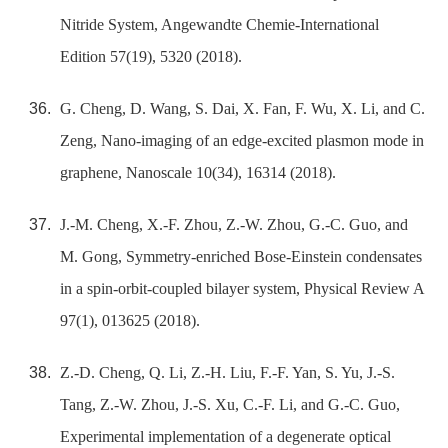
Nitride System, Angewandte Chemie-International
Edition 57(19), 5320 (2018).
G. Cheng, D. Wang, S. Dai, X. Fan, F. Wu, X. Li, and C.
Zeng, Nano-imaging of an edge-excited plasmon mode in
graphene, Nanoscale 10(34), 16314 (2018).
J.-M. Cheng, X.-F. Zhou, Z.-W. Zhou, G.-C. Guo, and
M. Gong, Symmetry-enriched Bose-Einstein condensates
in a spin-orbit-coupled bilayer system, Physical Review A
97(1), 013625 (2018).
Z.-D. Cheng, Q. Li, Z.-H. Liu, F.-F. Yan, S. Yu, J.-S.
Tang, Z.-W. Zhou, J.-S. Xu, C.-F. Li, and G.-C. Guo,
Experimental implementation of a degenerate optical