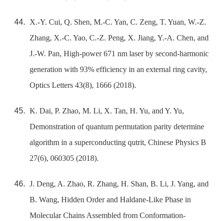
X.-Y. Cui, Q. Shen, M.-C. Yan, C. Zeng, T. Yuan, W.-Z.
Zhang, X.-C. Yao, C.-Z. Peng, X. Jiang, Y.-A. Chen, and
J.-W. Pan, High-power 671 nm laser by second-harmonic
generation with 93% efficiency in an external ring cavity,
Optics Letters 43(8), 1666 (2018).
K. Dai, P. Zhao, M. Li, X. Tan, H. Yu, and Y. Yu,
Demonstration of quantum permutation parity determine
algorithm in a superconducting qutrit, Chinese Physics B
27(6), 060305 (2018).
J. Deng, A. Zhao, R. Zhang, H. Shan, B. Li, J. Yang, and
B. Wang, Hidden Order and Haldane-Like Phase in
Molecular Chains Assembled from Conformation-