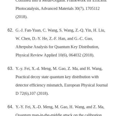
Confined into a Metal-Organic Framework for Efficient
Photocatalysis, Advanced Materials 30(7), 1705112
(2018).
G.-J. Fan-Yuan, C. Wang, S. Wang, Z.-Q. Yin, H. Liu,
W. Chen, D.-Y. He, Z.-F. Han, and G.-C. Guo,
Afterpulse Analysis for Quantum Key Distribution,
Physical Review Applied 10(6), 064032 (2018).
Y.-y. Fei, X.-d. Meng, M. Gao, Z. Ma, and H. Wang,
Practical decoy state quantum key distribution with
detector efficiency mismatch, European Physical Journal
D 72(6),107 (2018).
Y.-Y. Fei, X.-D. Meng, M. Gao, H. Wang, and Z. Ma,
Quantum man-in-the-middle attack on the calibration