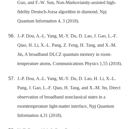
Guo, and F.-W. Sun, Non-Markovianity-assisted high-
fidelity Deutsch-Jozsa algorithm in diamond, Npj
Quantum Information 4, 3 (2018).
J.-P. Dou, A.-L. Yang, M.-Y. Du, D. Lao, J. Gao, L.-F.
Qiao, H. Li, X.-L. Pang, Z. Feng, H. Tang, and X.-M.
Jin, A broadband DLCZ quantum memory in room-
temperature atoms, Communications Physics 1,55 (2018).
J.-P. Dou, A.-L. Yang, M.-Y. Du, D. Lao, H. Li, X.-L.
Pang, J. Gao, L.-F. Qiao, H. Tang, and X.-M. Jin, Direct
observation of broadband nonclassical states in a
roomtemperature light-matter interface, Npj Quantum
Information 4,31 (2018).