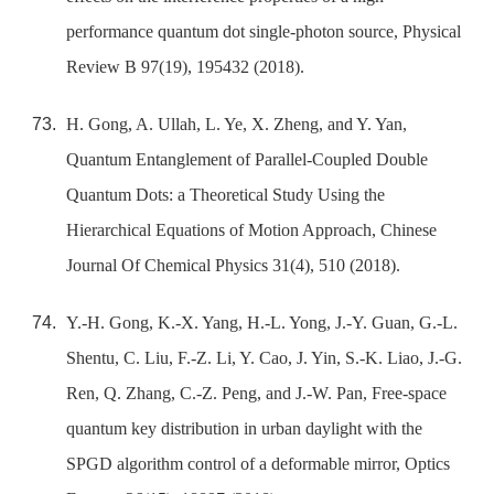
performance quantum dot single-photon source, Physical
Review B 97(19), 195432 (2018).
H. Gong, A. Ullah, L. Ye, X. Zheng, and Y. Yan,
Quantum Entanglement of Parallel-Coupled Double
Quantum Dots: a Theoretical Study Using the
Hierarchical Equations of Motion Approach, Chinese
Journal Of Chemical Physics 31(4), 510 (2018).
Y.-H. Gong, K.-X. Yang, H.-L. Yong, J.-Y. Guan, G.-L.
Shentu, C. Liu, F.-Z. Li, Y. Cao, J. Yin, S.-K. Liao, J.-G.
Ren, Q. Zhang, C.-Z. Peng, and J.-W. Pan, Free-space
quantum key distribution in urban daylight with the
SPGD algorithm control of a deformable mirror, Optics