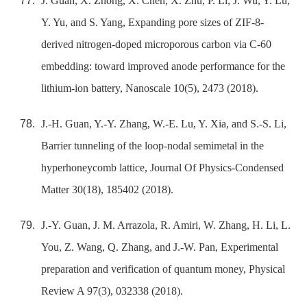
J. Guan, X. Zhong, X. Chen, X. Zhu, P. Li, J. Wu, Y. Lu,
Y. Yu, and S. Yang, Expanding pore sizes of ZIF-8-
derived nitrogen-doped microporous carbon via C-60
embedding: toward improved anode performance for the
lithium-ion battery, Nanoscale 10(5), 2473 (2018).
J.-H. Guan, Y.-Y. Zhang, W.-E. Lu, Y. Xia, and S.-S. Li,
Barrier tunneling of the loop-nodal semimetal in the
hyperhoneycomb lattice, Journal Of Physics-Condensed
Matter 30(18), 185402 (2018).
J.-Y. Guan, J. M. Arrazola, R. Amiri, W. Zhang, H. Li, L.
You, Z. Wang, Q. Zhang, and J.-W. Pan, Experimental
preparation and verification of quantum money, Physical
Review A 97(3), 032338 (2018).