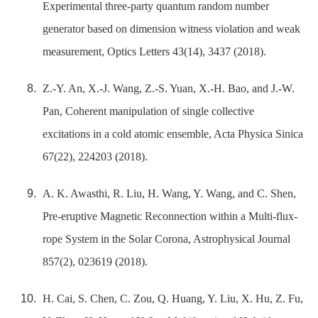
Experimental three-party quantum random number
generator based on dimension witness violation and weak
measurement, Optics Letters 43(14), 3437 (2018).
Z.-Y. An, X.-J. Wang, Z.-S. Yuan, X.-H. Bao, and J.-W.
Pan, Coherent manipulation of single collective
excitations in a cold atomic ensemble, Acta Physica Sinica
67(22), 224203 (2018).
A. K. Awasthi, R. Liu, H. Wang, Y. Wang, and C. Shen,
Pre-eruptive Magnetic Reconnection within a Multi-flux-
rope System in the Solar Corona, Astrophysical Journal
857(2), 023619 (2018).
H. Cai, S. Chen, C. Zou, Q. Huang, Y. Liu, X. Hu, Z. Fu,