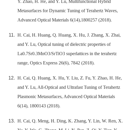
Y. Zhao, H. He, and Y. Lu, Multifunctional Hybrid
Metasurfaces for Dynamic Tuning of Terahertz Waves,
Advanced Optical Materials 6(14),1800257 (2018).
H. Cai, H. Huang, Q. Huang, X. Hu, J. Zhang, X. Zhai,
and Y. Lu, Optical tuning of dielectric properties of
La0.7Sr0.3MnO3/SrTiO3 superlattices in the terahertz
range, Optics Express 26(6), 7842 (2018).
H. Cai, Q. Huang, X. Hu, Y. Liu, Z. Fu, Y. Zhao, H. He,
and Y. Lu, All-Optical and Ultrafast Tuning of Terahertz
Plasmonic Metasurfaces, Advanced Optical Materials
6(14), 1800143 (2018).
H. Cai, Q. Meng, H. Ding, K. Zhang, Y. Lin, W. Ren, X.