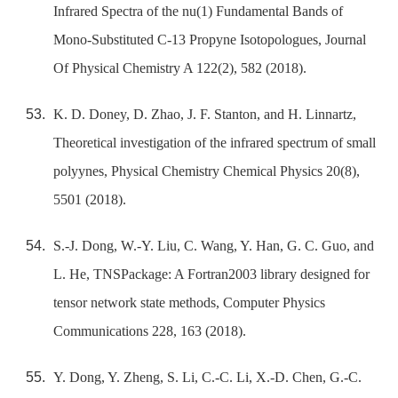
Infrared Spectra of the nu(1) Fundamental Bands of
Mono-Substituted C-13 Propyne Isotopologues, Journal
Of Physical Chemistry A 122(2), 582 (2018).
K. D. Doney, D. Zhao, J. F. Stanton, and H. Linnartz,
Theoretical investigation of the infrared spectrum of small
polyynes, Physical Chemistry Chemical Physics 20(8),
5501 (2018).
S.-J. Dong, W.-Y. Liu, C. Wang, Y. Han, G. C. Guo, and
L. He, TNSPackage: A Fortran2003 library designed for
tensor network state methods, Computer Physics
Communications 228, 163 (2018).
Y. Dong, Y. Zheng, S. Li, C.-C. Li, X.-D. Chen, G.-C.