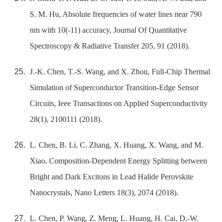
S. M. Hu, Absolute frequencies of water lines near 790
nm with 10(-11) accuracy, Journal Of Quantitative
Spectroscopy & Radiative Transfer 205, 91 (2018).
J.-K. Chen, T.-S. Wang, and X. Zhou, Full-Chip Thermal
Simulation of Superconductor Transition-Edge Sensor
Circuits, Ieee Transactions on Applied Superconductivity
28(1), 2100111 (2018).
L. Chen, B. Li, C. Zhang, X. Huang, X. Wang, and M.
Xiao, Composition-Dependent Energy Splitting between
Bright and Dark Excitons in Lead Halide Perovskite
Nanocrystals, Nano Letters 18(3), 2074 (2018).
L. Chen, P. Wang, Z. Meng, L. Huang, H. Cai, D.-W.