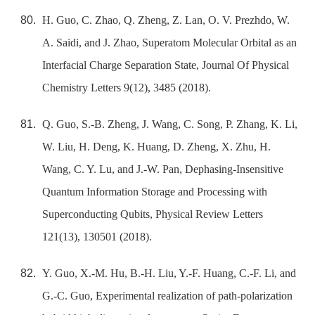
H. Guo, C. Zhao, Q. Zheng, Z. Lan, O. V. Prezhdo, W.
A. Saidi, and J. Zhao, Superatom Molecular Orbital as an
Interfacial Charge Separation State, Journal Of Physical
Chemistry Letters 9(12), 3485 (2018).
Q. Guo, S.-B. Zheng, J. Wang, C. Song, P. Zhang, K. Li,
W. Liu, H. Deng, K. Huang, D. Zheng, X. Zhu, H.
Wang, C. Y. Lu, and J.-W. Pan, Dephasing-Insensitive
Quantum Information Storage and Processing with
Superconducting Qubits, Physical Review Letters
121(13), 130501 (2018).
Y. Guo, X.-M. Hu, B.-H. Liu, Y.-F. Huang, C.-F. Li, and
G.-C. Guo, Experimental realization of path-polarization