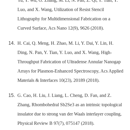
Yu, Y. Wu, G. Zhang, M. Li, N. Pan, Z. Qi, Y. Tian, Y.
Luo, and X. Wang, Utilization of Resist Stencil
Lithography for Multidimensional Fabrication on a
Curved Surface, Acs Nano 12(9), 9626 (2018).
H. Cai, Q. Meng, H. Zhao, M. Li, Y. Dai, Y. Lin, H.
Ding, N. Pan, Y. Tian, Y. Luo, and X. Wang, High-
Throughput Fabrication of Ultradense Annular Nanogap
Arrays for Plasmon-Enhanced Spectroscopy, Acs Applied
Materials & Interfaces 10(23), 20189 (2018).
G. Cao, H. Liu, J. Liang, L. Cheng, D. Fan, and Z.
Zhang, Rhombohedral Sb2Se3 as an intrinsic topological
insulator due to strong van der Waals interlayer coupling,
Physical Review B 97(7), 075147 (2018).