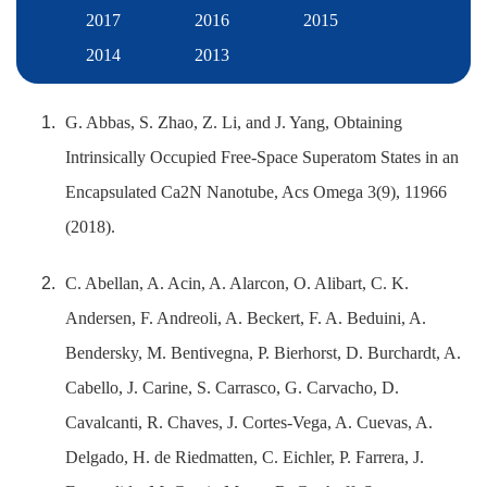
2017
2016
2015
2014
2013
G. Abbas, S. Zhao, Z. Li, and J. Yang, Obtaining
Intrinsically Occupied Free-Space Superatom States in an
Encapsulated Ca2N Nanotube, Acs Omega 3(9), 11966
(2018).
C. Abellan, A. Acin, A. Alarcon, O. Alibart, C. K.
Andersen, F. Andreoli, A. Beckert, F. A. Beduini, A.
Bendersky, M. Bentivegna, P. Bierhorst, D. Burchardt, A.
Cabello, J. Carine, S. Carrasco, G. Carvacho, D.
Cavalcanti, R. Chaves, J. Cortes-Vega, A. Cuevas, A.
Delgado, H. de Riedmatten, C. Eichler, P. Farrera, J.