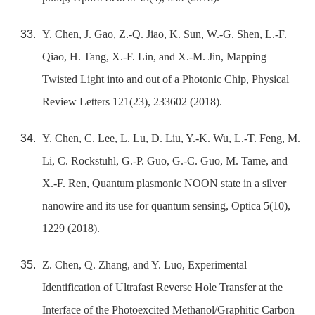
Y. Chen, J. Gao, Z.-Q. Jiao, K. Sun, W.-G. Shen, L.-F.
Qiao, H. Tang, X.-F. Lin, and X.-M. Jin, Mapping
Twisted Light into and out of a Photonic Chip, Physical
Review Letters 121(23), 233602 (2018).
Y. Chen, C. Lee, L. Lu, D. Liu, Y.-K. Wu, L.-T. Feng, M.
Li, C. Rockstuhl, G.-P. Guo, G.-C. Guo, M. Tame, and
X.-F. Ren, Quantum plasmonic NOON state in a silver
nanowire and its use for quantum sensing, Optica 5(10),
1229 (2018).
Z. Chen, Q. Zhang, and Y. Luo, Experimental
Identification of Ultrafast Reverse Hole Transfer at the
Interface of the Photoexcited Methanol/Graphitic Carbon