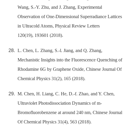
Wang, S.-Y. Zhu, and J. Zhang, Experimental
Observation of One-Dimensional Superradiance Lattices
in Ultracold Atoms, Physical Review Letters
120(19), 193601 (2018).
L. Chen, L. Zhang, S.-l. Jiang, and Q. Zhang,
Mechanistic Insights into the Fluorescence Quenching of
Rhodamine 6G by Graphene Oxide, Chinese Journal Of
Chemical Physics 31(2), 165 (2018).
M. Chen, H. Liang, C. He, D.-f. Zhao, and Y. Chen,
Ultraviolet Photodissociation Dynamics of m-
Bromofluorobenzene at around 240 nm, Chinese Journal
Of Chemical Physics 31(4), 563 (2018).